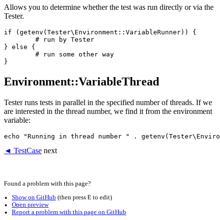
Allows you to determine whether the test was run directly or via the
Tester.
if (getenv(Tester\Environment::VariableRunner)) {

	# run by Tester

} else {

	# run some other way

Environment::VariableThread
Tester runs tests in parallel in the specified number of threads. If we
are interested in the thread number, we find it from the environment
variable:
◄ TestCase
next