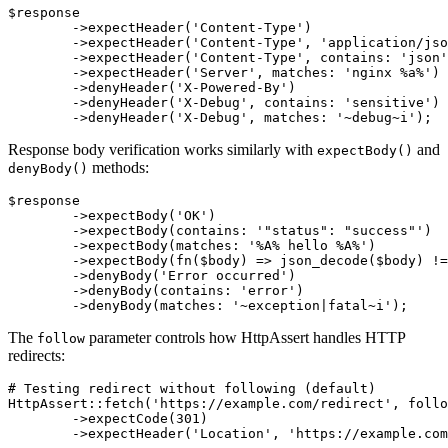
$response

	->expectHeader('Content-Type')                     # header must exist

	->expectHeader('Content-Type', 'application/json') # exact value

	->expectHeader('Content-Type', contains: 'json')   # contains text

	->expectHeader('Server', matches: 'nginx %a%')     # matches pattern

	->denyHeader('X-Powered-By')                       # header must not exist

	->denyHeader('X-Debug', contains: 'sensitive')     # must not contain text

Response body verification works similarly with
and
expectBody()
methods:
denyBody()
$response

	->expectBody('OK')                              # exact value

	->expectBody(contains: '"status": "success"')   # contains JSON fragment

	->expectBody(matches: '%A% hello %A%')          # matches pattern

	->expectBody(fn($body) => json_decode($body) !== null) # custom validation

	->denyBody('Error occurred')                    # must not have exact value

	->denyBody(contains: 'error')                   # must not contain text

The
parameter controls how HttpAssert handles HTTP
follow
redirects:
# Testing redirect without following (default)

HttpAssert::fetch('https://example.com/redirect', follo
	->expectCode(301)

	->expectHeader('Location', 'https://example.com/new-url');
