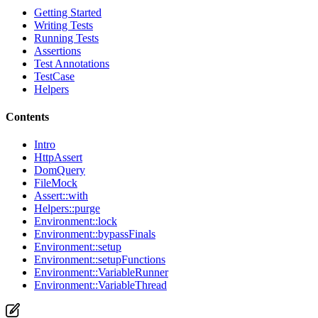
Getting Started
Writing Tests
Running Tests
Assertions
Test Annotations
TestCase
Helpers
Contents
Intro
HttpAssert
DomQuery
FileMock
Assert::with
Helpers::purge
Environment::lock
Environment::bypassFinals
Environment::setup
Environment::setupFunctions
Environment::VariableRunner
Environment::VariableThread