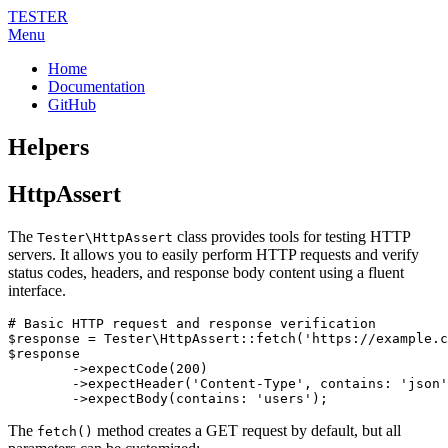
TESTER
Menu
Home
Documentation
GitHub
Helpers
HttpAssert
The
class provides tools for testing HTTP
Tester\HttpAssert
servers. It allows you to easily perform HTTP requests and verify
status codes, headers, and response body content using a fluent
interface.
# Basic HTTP request and response verification

$response = Tester\HttpAssert::fetch('https://example.c
$response

	->expectCode(200)

	->expectHeader('Content-Type', contains: 'json')

The
method creates a GET request by default, but all
fetch()