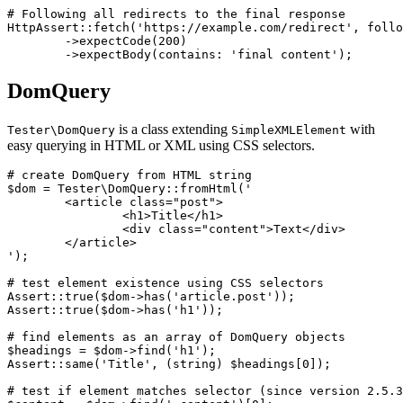
# Following all redirects to the final response

HttpAssert::fetch('https://example.com/redirect', follo
	->expectCode(200)

DomQuery
is a class extending
with
Tester\DomQuery
SimpleXMLElement
easy querying in HTML or XML using CSS selectors.
# create DomQuery from HTML string

$dom = Tester\DomQuery::fromHtml('

	<article class="post">

		<h1>Title</h1>

		<div class="content">Text</div>

	</article>

');

# test element existence using CSS selectors

Assert::true($dom->has('article.post'));

Assert::true($dom->has('h1'));

# find elements as an array of DomQuery objects

$headings = $dom->find('h1');

Assert::same('Title', (string) $headings[0]);

# test if element matches selector (since version 2.5.3