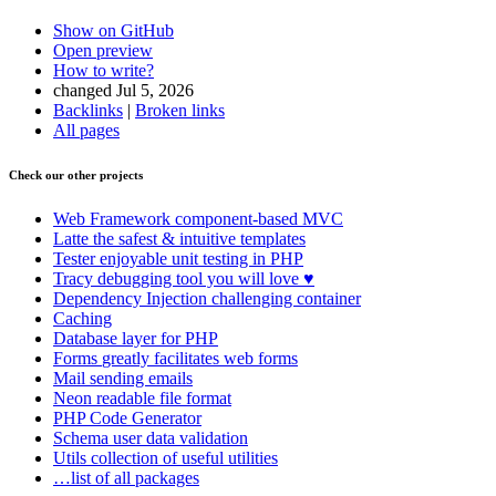
Show on GitHub
Open preview
How to write?
changed Jul 5, 2026
Backlinks
|
Broken links
All pages
Found a problem with this page?
Check our other projects
Show on GitHub
(then press E to edit)
Open preview
Web Framework
component-based MVC
Report a problem with this page on GitHub
Latte
the safest & intuitive templates
Tester
enjoyable unit testing in PHP
Tracy
debugging tool you will love ♥
Dependency Injection
challenging container
Caching
Database
layer for PHP
Forms
greatly facilitates web forms
Mail
sending emails
Neon
readable file format
PHP Code Generator
Schema
user data validation
Utils
collection of useful utilities
…list of all packages