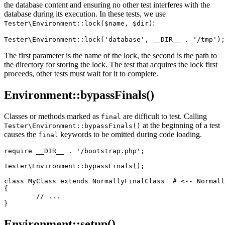
the database content and ensuring no other test interferes with the
database during its execution. In these tests, we use
:
Tester\Environment::lock($name, $dir)
The first parameter is the name of the lock, the second is the path to
the directory for storing the lock. The test that acquires the lock first
proceeds, other tests must wait for it to complete.
Environment::bypassFinals()
Classes or methods marked as
are difficult to test. Calling
final
at the beginning of a test
Tester\Environment::bypassFinals()
causes the
keywords to be omitted during code loading.
final
require __DIR__ . '/bootstrap.php';

Tester\Environment::bypassFinals();

class MyClass extends NormallyFinalClass  # <-- Normall
{

	// ...

Environment::setup()