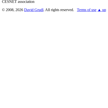
CESNET association
© 2008, 2026
David Grudl
. All rights reserved.
Terms of use
▲ up