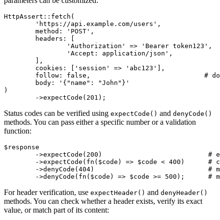
parameters can be customized:
HttpAssert::fetch(

	'https://api.example.com/users',

	method: 'POST',

	headers: [

		'Authorization' => 'Bearer token123',  # associative array

		'Accept: application/json',            # or string format

	],

	cookies: ['session' => 'abc123'],

	follow: false,                             # do not follow redirects

	body: '{"name": "John"}'

)

Status codes can be verified using
and
expectCode()
denyCode()
methods. You can pass either a specific number or a validation
function:
$response

	->expectCode(200)                           # exact code

	->expectCode(fn($code) => $code < 400)      # custom validation

	->denyCode(404)                             # must not be 404

For header verification, use
and
expectHeader()
denyHeader()
methods. You can check whether a header exists, verify its exact
value, or match part of its content: