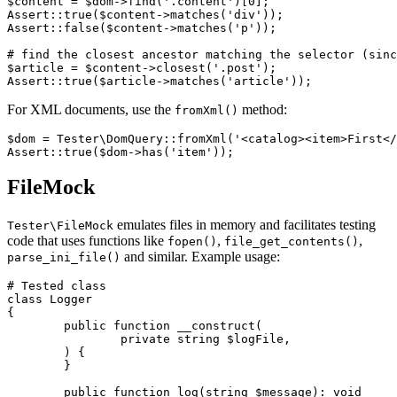
$content = $dom->find('.content')[0];

Assert::true($content->matches('div'));

Assert::false($content->matches('p'));

# find the closest ancestor matching the selector (sinc
$article = $content->closest('.post');

For XML documents, use the
method:
fromXml()
$dom = Tester\DomQuery::fromXml('<catalog><item>First</
FileMock
emulates files in memory and facilitates testing
Tester\FileMock
code that uses functions like
,
,
fopen()
file_get_contents()
and similar. Example usage:
parse_ini_file()
# Tested class

class Logger

{

	public function __construct(

		private string $logFile,

	) {

	}

	public function log(string $message): void
