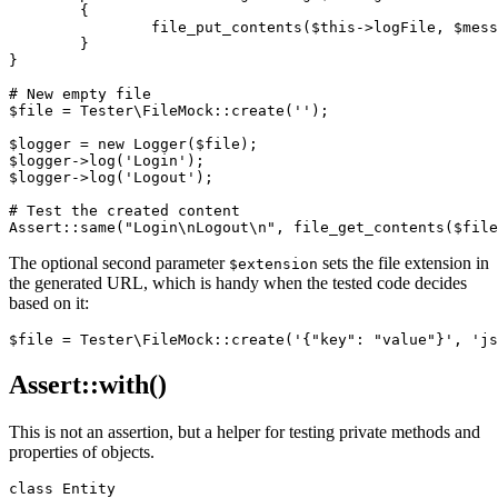
	{

		file_put_contents($this->logFile, $message . "\n", FILE_APPEND);

	}

}

# New empty file

$file = Tester\FileMock::create('');

$logger = new Logger($file);

$logger->log('Login');

$logger->log('Logout');

# Test the created content

The optional second parameter
sets the file extension in
$extension
the generated URL, which is handy when the tested code decides
based on it:
Assert::with()
This is not an assertion, but a helper for testing private methods and
properties of objects.
class Entity
