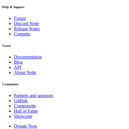
Help & Support
Forum
Discord Nette
Release Notes
Commits
Learn
Documentation
Blog
API
About Nette
Community
Partners and sponsors
GitHub
Componette
Hall of Fame
Showcase
Donate Now