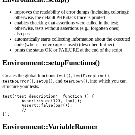
improves the readability of error dumps (including coloring);
otherwise, the default PHP stack trace is printed
enables checking that assertions were called in the test;
otherwise, tests without assertions (e.g., forgotten ones)
also pass
automatically starts collecting information about the executed
code (when
is used) (described further)
--coverage
prints the status OK or FAILURE at the end of the script
Environment::setupFunctions()
Creates the global functions
,
,
test()
testException()
,
, and
, into which you can
testNoError()
setUp()
tearDown()
structure your tests.
test('test description', function () {

	Assert::same(123, foo());

	Assert::false(bar());

	// ...

Environment::VariableRunner