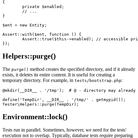
{

	private $enabled;

	// ...

}

$ent = new Entity;

Assert::with($ent, function () {

	Assert::true($this->enabled); // accessible private $ent->enabled

Helpers::purge()
The
method creates the specified directory, and if it already
purge()
exists, it deletes its entire content. It is useful for creating a
temporary directory. For example, in
:
tests/bootstrap.php
@mkdir(__DIR__ . '/tmp');  # @ - directory may already 
define('TempDir', __DIR__ . '/tmp/' . getmypid());

Environment::lock()
Tests run in parallel. Sometimes, however, we need for the tests'
execution not to overlap. Typically, database tests require preparing