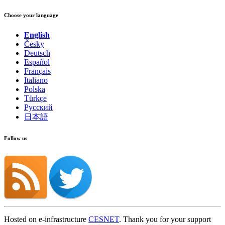
Choose your language
English
Česky
Deutsch
Español
Français
Italiano
Polska
Türkçe
Русский
日本語
Follow us
Hosted on e-infrastructure
CESNET
. Thank you for your support