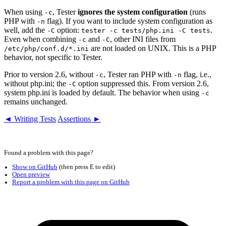
When using
, Tester
ignores the system configuration
(runs
-c
PHP with
flag). If you want to include system configuration as
-n
well, add the
option:
.
-C
tester -c tests/php.ini -C tests
Even when combining
and
, other INI files from
-c
-C
are not loaded on UNIX. This is a PHP
/etc/php/conf.d/*.ini
behavior, not specific to Tester.
Prior to version 2.6, without
, Tester ran PHP with
flag, i.e.,
-c
-n
without php.ini; the
option suppressed this. From version 2.6,
-C
system php.ini is loaded by default. The behavior when using
-c
remains unchanged.
◄ Writing Tests
Assertions ►