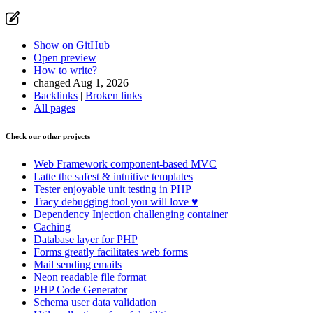
Show on GitHub
Open preview
How to write?
changed Aug 1, 2026
Backlinks
|
Broken links
Found a problem with this page?
All pages
Show on GitHub
(then press E to edit)
Check our other projects
Open preview
Report a problem with this page on GitHub
Web Framework
component-based MVC
Latte
the safest & intuitive templates
Tester
enjoyable unit testing in PHP
Tracy
debugging tool you will love ♥
Dependency Injection
challenging container
Caching
Database
layer for PHP
Forms
greatly facilitates web forms
Mail
sending emails
Neon
readable file format
PHP Code Generator
Schema
user data validation