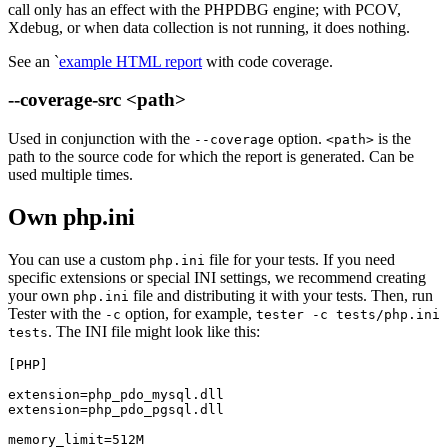
call only has an effect with the PHPDBG engine; with PCOV,
Xdebug, or when data collection is not running, it does nothing.
See an `
example HTML report
with code coverage.
--coverage-src <path>
Used in conjunction with the
option.
is the
--coverage
<path>
path to the source code for which the report is generated. Can be
used multiple times.
Own php.ini
You can use a custom
file for your tests. If you need
php.ini
specific extensions or special INI settings, we recommend creating
your own
file and distributing it with your tests. Then, run
php.ini
Tester with the
option, for example,
-c
tester -c tests/php.ini
. The INI file might look like this:
tests
[PHP]

extension=php_pdo_mysql.dll

extension=php_pdo_pgsql.dll
