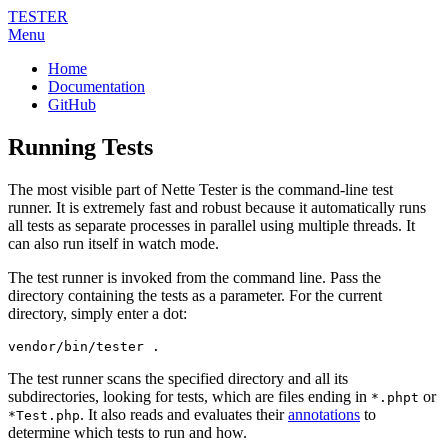
TESTER
Menu
Home
Documentation
GitHub
Running Tests
The most visible part of Nette Tester is the command-line test
runner. It is extremely fast and robust because it automatically runs
all tests as separate processes in parallel using multiple threads. It
can also run itself in watch mode.
The test runner is invoked from the command line. Pass the
directory containing the tests as a parameter. For the current
directory, simply enter a dot:
vendor/bin/tester .
The test runner scans the specified directory and all its
subdirectories, looking for tests, which are files ending in
or
*.phpt
. It also reads and evaluates their
annotations
to
*Test.php
determine which tests to run and how.