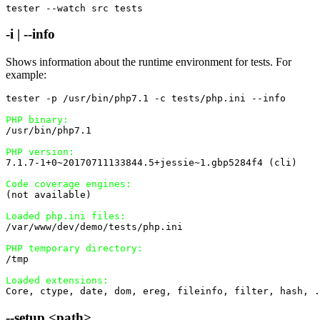
tester --watch src tests
-i | --info
Shows information about the runtime environment for tests. For
example:
tester -p /usr/bin/php7.1 -c tests/php.ini --info

PHP binary:
/usr/bin/php7.1

PHP version:
7.1.7-1+0~20170711133844.5+jessie~1.gbp5284f4 (cli)

Code coverage engines:
(not available)

Loaded php.ini files:
/var/www/dev/demo/tests/php.ini

PHP temporary directory:
/tmp

Loaded extensions:
Core, ctype, date, dom, ereg, fileinfo, filter, hash, .
--setup <path>