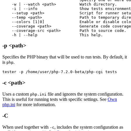
    -w | --watch <path>          Watch directory.

    -i | --info                  Show tests environment
    --setup <path>               Script for runner setu
    --temp <path>                Path to temporary dire
    --colors [1|0]               Enable or disable colo
    --coverage <path>            Generate code coverage
    --coverage-src <path>        Path to source code.

    -h | --help                  This help.
-p <path>
Specifies the PHP binary that will be used to run tests. By default, it
is
.
php
tester -p /home/user/php-7.2.0-beta/php-cgi tests
-c <path>
Uses a custom
file and ignores the system configuration.
php.ini
This is useful for running tests with specific settings. See
Own
php.ini
for more information.
-C
When used together with
, includes the system configuration as
-c