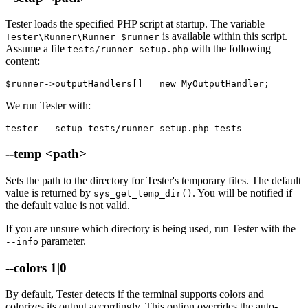
Tester loads the specified PHP script at startup. The variable
is available within this script.
Tester\Runner\Runner $runner
Assume a file
with the following
tests/runner-setup.php
content:
We run Tester with:
tester --setup tests/runner-setup.php tests
--temp <path>
Sets the path to the directory for Tester's temporary files. The default
value is returned by
. You will be notified if
sys_get_temp_dir()
the default value is not valid.
If you are unsure which directory is being used, run Tester with the
parameter.
--info
--colors 1|0
By default, Tester detects if the terminal supports colors and
colorizes its output accordingly. This option overrides the auto-