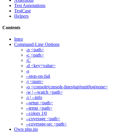
Assertions
Test Annotations
TestCase
Helpers
Contents
Intro
Command-Line Options
-p <path>
-c <path>
-C
-d <key=value>
-s
--stop-on-fail
-j <num>
-o <console|console-lines|tap|junit|log|none>
-w | --watch <path>
-i | --info
--setup <path>
--temp <path>
--colors 1|0
--coverage <path>
--coverage-src <path>
Own php.ini