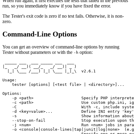
When run again, it first executes the tests that failed in the previous
run, so you immediately know if you have fixed the error.
The Tester's exit code is zero if no test fails. Otherwise, it is non-
zero.
Command-Line Options
You can get an overview of command-line options by running
Tester without parameters or with the
option:
-h
 _____ ___  ___ _____ ___  ___

|_   _/ __)( __/_   _/ __)| _ )

  |_| \___ /___) |_| \___ |_|_\  v2.6.1

Usage:

    tester [options] [<test file> | <directory>]...

Options:

    -p <path>                    Specify PHP interprete
    -c <path>                    Use custom php.ini, ig
    -C                           With -c, include syste
    -d <key=value>...            Define INI entry 'key'
    -s                           Show information about
    --stop-on-fail               Stop execution upon th
    -j <num>                     Run <num> jobs in para
    -o <console|console-lines|tap|junit|log|none>  (e.g
                                 Specify one or more ou