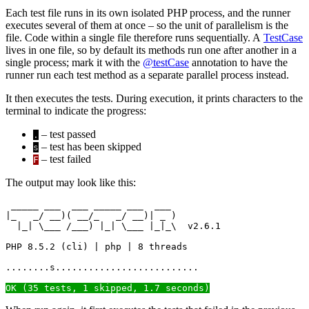
Each test file runs in its own isolated PHP process, and the runner
executes several of them at once – so the unit of parallelism is the
file. Code within a single file therefore runs sequentially. A
TestCase
lives in one file, so by default its methods run one after another in a
single process; mark it with the
@testCase
annotation to have the
runner run each test method as a separate parallel process instead.
It then executes the tests. During execution, it prints characters to the
terminal to indicate the progress:
– test passed
.
– test has been skipped
s
– test failed
F
The output may look like this:
 _____ ___  ___ _____ ___  ___

|_   _/ __)( __/_   _/ __)| _ )

  |_| \___ /___) |_| \___ |_|_\  v2.6.1

PHP 8.5.2 (cli) | php | 8 threads

........s..........................

OK (35 tests, 1 skipped, 1.7 seconds)