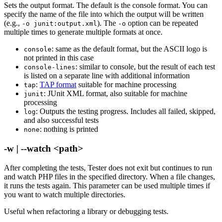
Sets the output format. The default is the console format. You can
specify the name of the file into which the output will be written
(e.g.,
). The
option can be repeated
-o junit:output.xml
-o
multiple times to generate multiple formats at once.
: same as the default format, but the ASCII logo is
console
not printed in this case
: similar to console, but the result of each test
console-lines
is listed on a separate line with additional information
:
TAP format
suitable for machine processing
tap
: JUnit XML format, also suitable for machine
junit
processing
: Outputs the testing progress. Includes all failed, skipped,
log
and also successful tests
: nothing is printed
none
-w | --watch <path>
After completing the tests, Tester does not exit but continues to run
and watch PHP files in the specified directory. When a file changes,
it runs the tests again. This parameter can be used multiple times if
you want to watch multiple directories.
Useful when refactoring a library or debugging tests.