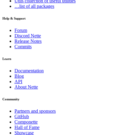
Utils
collection of useful utilities
…list of all packages
Help & Support
Forum
Discord Nette
Release Notes
Commits
Learn
Documentation
Blog
API
About Nette
Community
Partners and sponsors
GitHub
Componette
Hall of Fame
Showcase