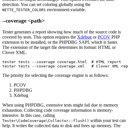
detection. You can set coloring globally using the
environment variable.
NETTE_TESTER_COLORS
--coverage <path>
Tester generates a report showing how much of the source code is
covered by tests. This option requires the
Xdebug
or
PCOV
PHP
extension to be installed, or the PHPDBG SAPI, which is faster.
The extension of the target file determines its format: HTML or
Clover XML.
tester tests --coverage coverage.html  # HTML report

tester tests --coverage coverage.xml   # Clover XML rep
The priority for selecting the coverage engine is as follows:
PCOV
PHPDBG
Xdebug
When using PHPDBG, extensive tests might fail due to memory
exhaustion. Collecting code coverage information is memory-
intensive. In this case, calling
within your test can
Tester\CodeCoverage\Collector::flush()
help. It writes the collected data to disk and frees up memory. The