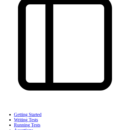
Getting Started
Writing Tests
Running Tests