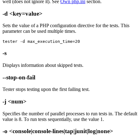
well (does not ignore it). See
Own php.ini
section.
-d <key=value>
Sets the value of a PHP configuration directive for the tests. This
parameter can be used multiple times.
tester -d max_execution_time=20
-s
Displays information about skipped tests.
--stop-on-fail
Tester stops testing upon the first failing test.
-j <num>
Specifies the number of parallel processes to run tests in. The default
value is 8. To run tests sequentially, use the value 1.
-o <console|console-lines|tap|junit|log|none>