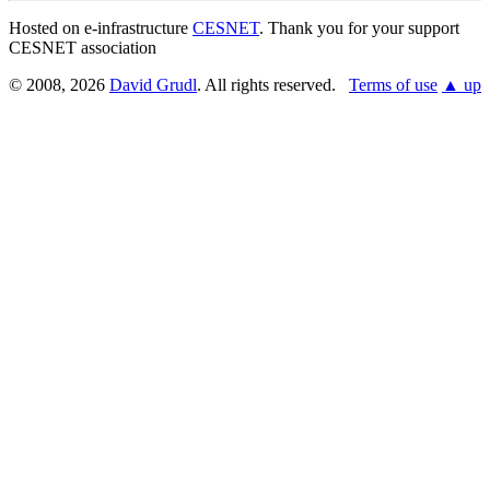
Hosted on e-infrastructure
CESNET
. Thank you for your support
CESNET association
© 2008, 2026
David Grudl
. All rights reserved.
Terms of use
▲ up