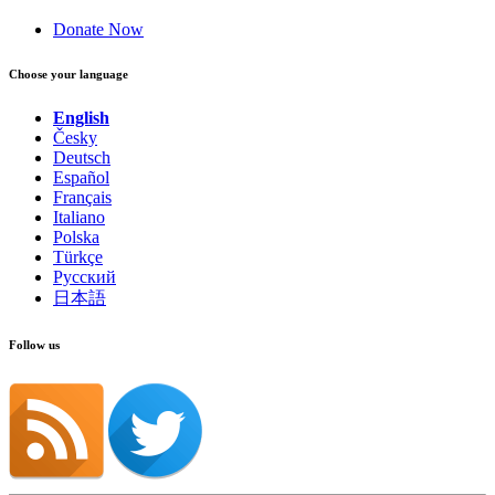
Donate Now
Choose your language
English
Česky
Deutsch
Español
Français
Italiano
Polska
Türkçe
Русский
日本語
Follow us