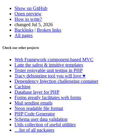
Show on GitHub
Open preview
How to write?
changed Jul 5, 2026
Backlinks
|
Broken links
All pages
Found a problem with this page?
Check our other projects
Show on GitHub
(then press E to edit)
Open preview
Web Framework
component-based MVC
Report a problem with this page on GitHub
Latte
the safest & intuitive templates
Tester
enjoyable unit testing in PHP
Tracy
debugging tool you will love ♥
Dependency Injection
challenging container
Caching
Database
layer for PHP
Forms
greatly facilitates web forms
Mail
sending emails
Neon
readable file format
PHP Code Generator
Schema
user data validation
Utils
collection of useful utilities
…list of all packages