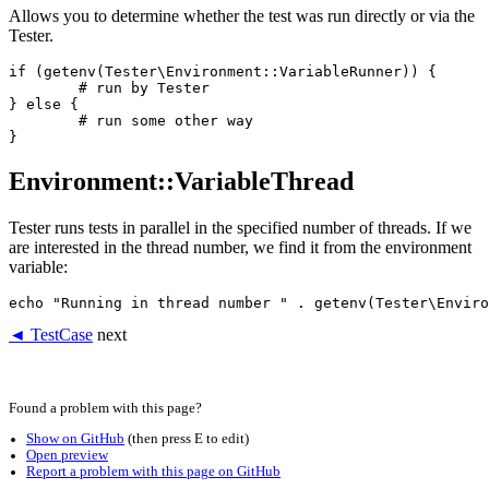
Allows you to determine whether the test was run directly or via the
Tester.
if (getenv(Tester\Environment::VariableRunner)) {

	# run by Tester

} else {

	# run some other way

Environment::VariableThread
Tester runs tests in parallel in the specified number of threads. If we
are interested in the thread number, we find it from the environment
variable:
◄ TestCase
next