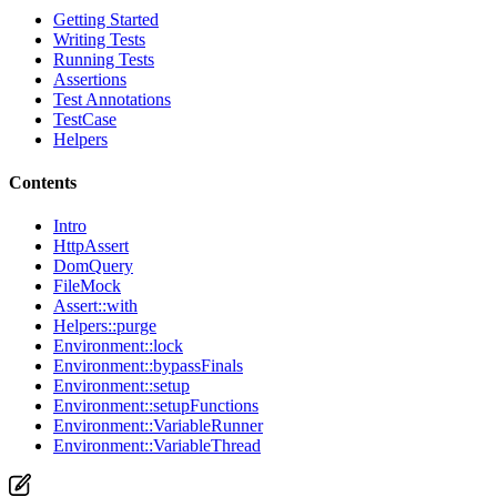
Getting Started
Writing Tests
Running Tests
Assertions
Test Annotations
TestCase
Helpers
Contents
Intro
HttpAssert
DomQuery
FileMock
Assert::with
Helpers::purge
Environment::lock
Environment::bypassFinals
Environment::setup
Environment::setupFunctions
Environment::VariableRunner
Environment::VariableThread