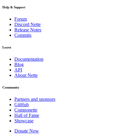
Help & Support
Forum
Discord Nette
Release Notes
Commits
Learn
Documentation
Blog
API
About Nette
Community
Partners and sponsors
GitHub
Componette
Hall of Fame
Showcase
Donate Now