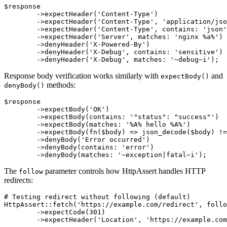
$response

	->expectHeader('Content-Type')                     # header must exist

	->expectHeader('Content-Type', 'application/json') # exact value

	->expectHeader('Content-Type', contains: 'json')   # contains text

	->expectHeader('Server', matches: 'nginx %a%')     # matches pattern

	->denyHeader('X-Powered-By')                       # header must not exist

	->denyHeader('X-Debug', contains: 'sensitive')     # must not contain text

Response body verification works similarly with
and
expectBody()
methods:
denyBody()
$response

	->expectBody('OK')                              # exact value

	->expectBody(contains: '"status": "success"')   # contains JSON fragment

	->expectBody(matches: '%A% hello %A%')          # matches pattern

	->expectBody(fn($body) => json_decode($body) !== null) # custom validation

	->denyBody('Error occurred')                    # must not have exact value

	->denyBody(contains: 'error')                   # must not contain text

The
parameter controls how HttpAssert handles HTTP
follow
redirects:
# Testing redirect without following (default)

HttpAssert::fetch('https://example.com/redirect', follo
	->expectCode(301)

	->expectHeader('Location', 'https://example.com/new-url');
