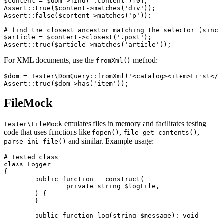
$content = $dom->find('.content')[0];

Assert::true($content->matches('div'));

Assert::false($content->matches('p'));

# find the closest ancestor matching the selector (sinc
$article = $content->closest('.post');

For XML documents, use the
method:
fromXml()
$dom = Tester\DomQuery::fromXml('<catalog><item>First</
FileMock
emulates files in memory and facilitates testing
Tester\FileMock
code that uses functions like
,
,
fopen()
file_get_contents()
and similar. Example usage:
parse_ini_file()
# Tested class

class Logger

{

	public function __construct(

		private string $logFile,

	) {

	}

	public function log(string $message): void
