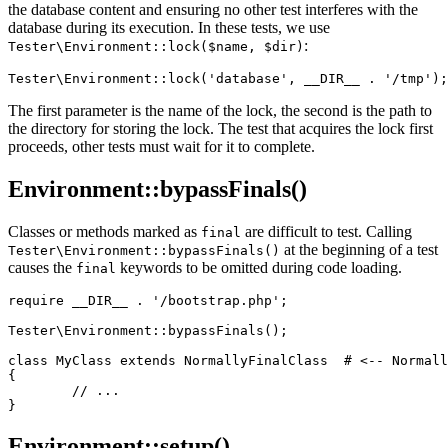
the database content and ensuring no other test interferes with the
database during its execution. In these tests, we use
:
Tester\Environment::lock($name, $dir)
The first parameter is the name of the lock, the second is the path to
the directory for storing the lock. The test that acquires the lock first
proceeds, other tests must wait for it to complete.
Environment::bypassFinals()
Classes or methods marked as
are difficult to test. Calling
final
at the beginning of a test
Tester\Environment::bypassFinals()
causes the
keywords to be omitted during code loading.
final
require __DIR__ . '/bootstrap.php';

Tester\Environment::bypassFinals();

class MyClass extends NormallyFinalClass  # <-- Normall
{

	// ...

Environment::setup()