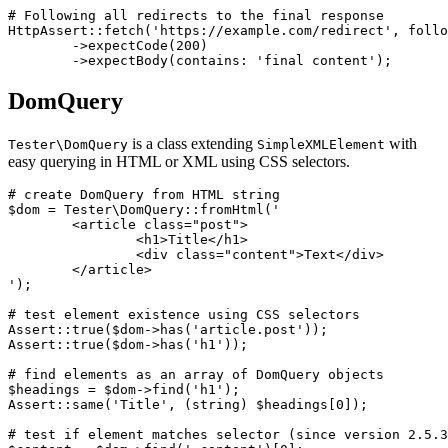
# Following all redirects to the final response

HttpAssert::fetch('https://example.com/redirect', follo
	->expectCode(200)

DomQuery
is a class extending
with
Tester\DomQuery
SimpleXMLElement
easy querying in HTML or XML using CSS selectors.
# create DomQuery from HTML string

$dom = Tester\DomQuery::fromHtml('

	<article class="post">

		<h1>Title</h1>

		<div class="content">Text</div>

	</article>

');

# test element existence using CSS selectors

Assert::true($dom->has('article.post'));

Assert::true($dom->has('h1'));

# find elements as an array of DomQuery objects

$headings = $dom->find('h1');

Assert::same('Title', (string) $headings[0]);

# test if element matches selector (since version 2.5.3