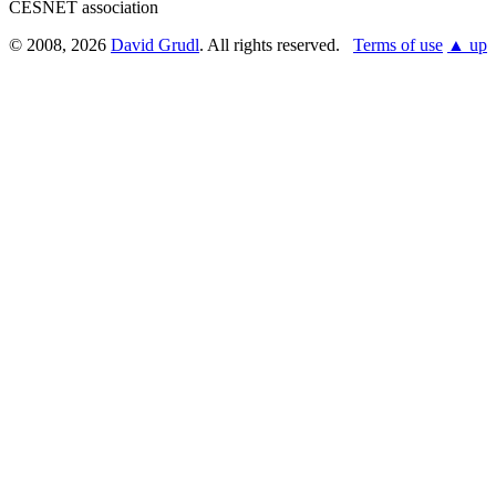
CESNET association
© 2008, 2026
David Grudl
. All rights reserved.
Terms of use
▲ up