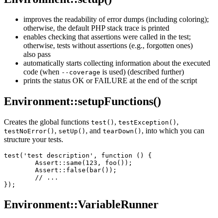
improves the readability of error dumps (including coloring);
otherwise, the default PHP stack trace is printed
enables checking that assertions were called in the test;
otherwise, tests without assertions (e.g., forgotten ones)
also pass
automatically starts collecting information about the executed
code (when
is used) (described further)
--coverage
prints the status OK or FAILURE at the end of the script
Environment::setupFunctions()
Creates the global functions
,
,
test()
testException()
,
, and
, into which you can
testNoError()
setUp()
tearDown()
structure your tests.
test('test description', function () {

	Assert::same(123, foo());

	Assert::false(bar());

	// ...

Environment::VariableRunner