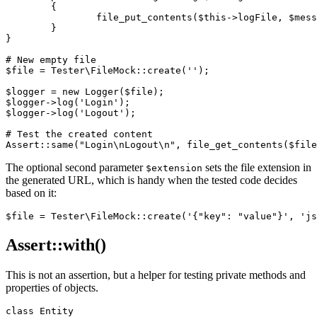
	{

		file_put_contents($this->logFile, $message . "\n", FILE_APPEND);

	}

}

# New empty file

$file = Tester\FileMock::create('');

$logger = new Logger($file);

$logger->log('Login');

$logger->log('Logout');

# Test the created content

The optional second parameter
sets the file extension in
$extension
the generated URL, which is handy when the tested code decides
based on it:
Assert::with()
This is not an assertion, but a helper for testing private methods and
properties of objects.
class Entity
