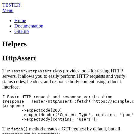
TESTER
Menu
Home
Documentation
GitHub
Helpers
HttpAssert
The
class provides tools for testing HTTP
Tester\HttpAssert
servers. It allows you to easily perform HTTP requests and verify
status codes, headers, and response body content using a fluent
interface.
# Basic HTTP request and response verification

$response = Tester\HttpAssert::fetch('https://example.c
$response

	->expectCode(200)

	->expectHeader('Content-Type', contains: 'json')

The
method creates a GET request by default, but all
fetch()