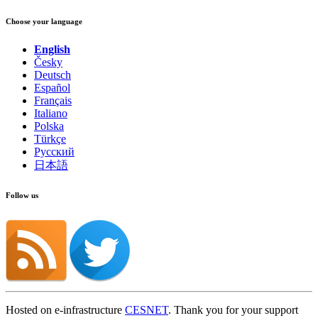
Choose your language
English
Česky
Deutsch
Español
Français
Italiano
Polska
Türkçe
Русский
日本語
Follow us
Hosted on e-infrastructure
CESNET
. Thank you for your support