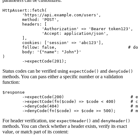
parameters can be customized:
HttpAssert::fetch(

	'https://api.example.com/users',

	method: 'POST',

	headers: [

		'Authorization' => 'Bearer token123',  # associative array

		'Accept: application/json',            # or string format

	],

	cookies: ['session' => 'abc123'],

	follow: false,                             # do not follow redirects

	body: '{"name": "John"}'

)

Status codes can be verified using
and
expectCode()
denyCode()
methods. You can pass either a specific number or a validation
function:
$response

	->expectCode(200)                           # exact code

	->expectCode(fn($code) => $code < 400)      # custom validation

	->denyCode(404)                             # must not be 404

For header verification, use
and
expectHeader()
denyHeader()
methods. You can check whether a header exists, verify its exact
value, or match part of its content: