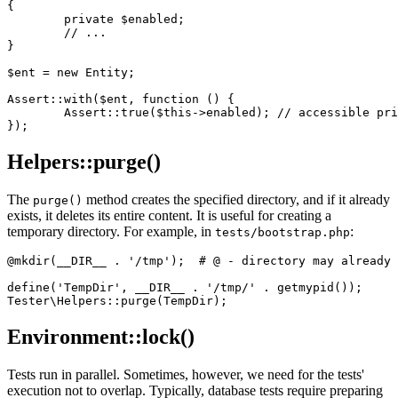
{

	private $enabled;

	// ...

}

$ent = new Entity;

Assert::with($ent, function () {

	Assert::true($this->enabled); // accessible private $ent->enabled

Helpers::purge()
The
method creates the specified directory, and if it already
purge()
exists, it deletes its entire content. It is useful for creating a
temporary directory. For example, in
:
tests/bootstrap.php
@mkdir(__DIR__ . '/tmp');  # @ - directory may already 
define('TempDir', __DIR__ . '/tmp/' . getmypid());

Environment::lock()
Tests run in parallel. Sometimes, however, we need for the tests'
execution not to overlap. Typically, database tests require preparing