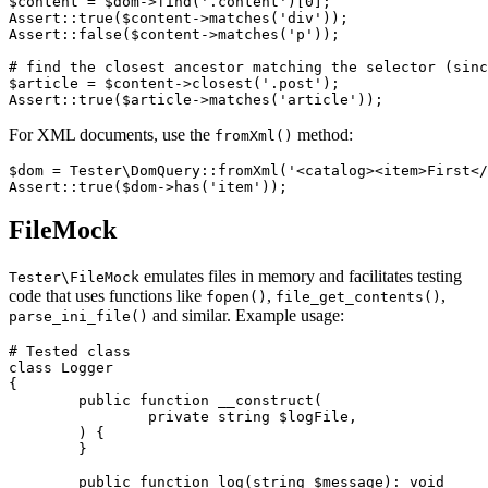
$content = $dom->find('.content')[0];

Assert::true($content->matches('div'));

Assert::false($content->matches('p'));

# find the closest ancestor matching the selector (sinc
$article = $content->closest('.post');

For XML documents, use the
method:
fromXml()
$dom = Tester\DomQuery::fromXml('<catalog><item>First</
FileMock
emulates files in memory and facilitates testing
Tester\FileMock
code that uses functions like
,
,
fopen()
file_get_contents()
and similar. Example usage:
parse_ini_file()
# Tested class

class Logger

{

	public function __construct(

		private string $logFile,

	) {

	}

	public function log(string $message): void
