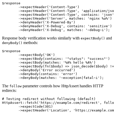
$response

	->expectHeader('Content-Type')                     # header must exist

	->expectHeader('Content-Type', 'application/json') # exact value

	->expectHeader('Content-Type', contains: 'json')   # contains text

	->expectHeader('Server', matches: 'nginx %a%')     # matches pattern

	->denyHeader('X-Powered-By')                       # header must not exist

	->denyHeader('X-Debug', contains: 'sensitive')     # must not contain text

Response body verification works similarly with
and
expectBody()
methods:
denyBody()
$response

	->expectBody('OK')                              # exact value

	->expectBody(contains: '"status": "success"')   # contains JSON fragment

	->expectBody(matches: '%A% hello %A%')          # matches pattern

	->expectBody(fn($body) => json_decode($body) !== null) # custom validation

	->denyBody('Error occurred')                    # must not have exact value

	->denyBody(contains: 'error')                   # must not contain text

The
parameter controls how HttpAssert handles HTTP
follow
redirects:
# Testing redirect without following (default)

HttpAssert::fetch('https://example.com/redirect', follo
	->expectCode(301)

	->expectHeader('Location', 'https://example.com/new-url');
