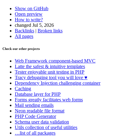
Show on GitHub
Open preview
How to write?
changed Jul 5, 2026
Backlinks
|
Broken links
All pages
Found a problem with this page?
Check our other projects
Show on GitHub
(then press E to edit)
Open preview
Web Framework
component-based MVC
Report a problem with this page on GitHub
Latte
the safest & intuitive templates
Tester
enjoyable unit testing in PHP
Tracy
debugging tool you will love ♥
Dependency Injection
challenging container
Caching
Database
layer for PHP
Forms
greatly facilitates web forms
Mail
sending emails
Neon
readable file format
PHP Code Generator
Schema
user data validation
Utils
collection of useful utilities
…list of all packages