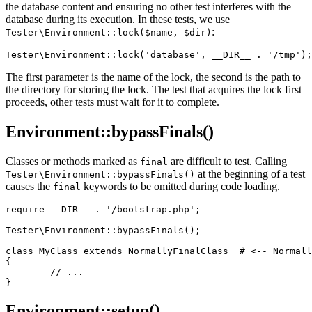
the database content and ensuring no other test interferes with the
database during its execution. In these tests, we use
:
Tester\Environment::lock($name, $dir)
The first parameter is the name of the lock, the second is the path to
the directory for storing the lock. The test that acquires the lock first
proceeds, other tests must wait for it to complete.
Environment::bypassFinals()
Classes or methods marked as
are difficult to test. Calling
final
at the beginning of a test
Tester\Environment::bypassFinals()
causes the
keywords to be omitted during code loading.
final
require __DIR__ . '/bootstrap.php';

Tester\Environment::bypassFinals();

class MyClass extends NormallyFinalClass  # <-- Normall
{

	// ...

Environment::setup()