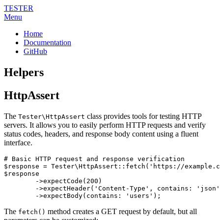
TESTER
Menu
Home
Documentation
GitHub
Helpers
HttpAssert
The
class provides tools for testing HTTP
Tester\HttpAssert
servers. It allows you to easily perform HTTP requests and verify
status codes, headers, and response body content using a fluent
interface.
# Basic HTTP request and response verification

$response = Tester\HttpAssert::fetch('https://example.c
$response

	->expectCode(200)

	->expectHeader('Content-Type', contains: 'json')

The
method creates a GET request by default, but all
fetch()