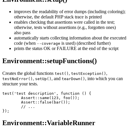
improves the readability of error dumps (including coloring);
otherwise, the default PHP stack trace is printed
enables checking that assertions were called in the test;
otherwise, tests without assertions (e.g., forgotten ones)
also pass
automatically starts collecting information about the executed
code (when
is used) (described further)
--coverage
prints the status OK or FAILURE at the end of the script
Environment::setupFunctions()
Creates the global functions
,
,
test()
testException()
,
, and
, into which you can
testNoError()
setUp()
tearDown()
structure your tests.
test('test description', function () {

	Assert::same(123, foo());

	Assert::false(bar());

	// ...

Environment::VariableRunner