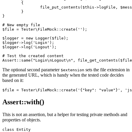
	{

		file_put_contents($this->logFile, $message . "\n", FILE_APPEND);

	}

}

# New empty file

$file = Tester\FileMock::create('');

$logger = new Logger($file);

$logger->log('Login');

$logger->log('Logout');

# Test the created content

The optional second parameter
sets the file extension in
$extension
the generated URL, which is handy when the tested code decides
based on it:
Assert::with()
This is not an assertion, but a helper for testing private methods and
properties of objects.
class Entity
