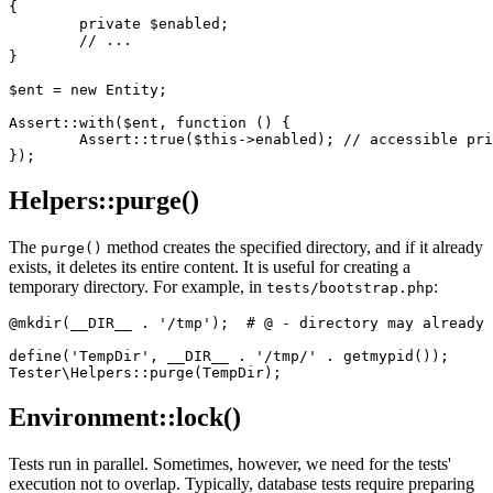
{

	private $enabled;

	// ...

}

$ent = new Entity;

Assert::with($ent, function () {

	Assert::true($this->enabled); // accessible private $ent->enabled

Helpers::purge()
The
method creates the specified directory, and if it already
purge()
exists, it deletes its entire content. It is useful for creating a
temporary directory. For example, in
:
tests/bootstrap.php
@mkdir(__DIR__ . '/tmp');  # @ - directory may already 
define('TempDir', __DIR__ . '/tmp/' . getmypid());

Environment::lock()
Tests run in parallel. Sometimes, however, we need for the tests'
execution not to overlap. Typically, database tests require preparing