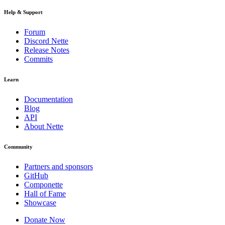
Help & Support
Forum
Discord Nette
Release Notes
Commits
Learn
Documentation
Blog
API
About Nette
Community
Partners and sponsors
GitHub
Componette
Hall of Fame
Showcase
Donate Now