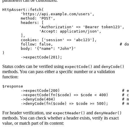
parameters can be customized:
HttpAssert::fetch(

	'https://api.example.com/users',

	method: 'POST',

	headers: [

		'Authorization' => 'Bearer token123',  # associative array

		'Accept: application/json',            # or string format

	],

	cookies: ['session' => 'abc123'],

	follow: false,                             # do not follow redirects

	body: '{"name": "John"}'

)

Status codes can be verified using
and
expectCode()
denyCode()
methods. You can pass either a specific number or a validation
function:
$response

	->expectCode(200)                           # exact code

	->expectCode(fn($code) => $code < 400)      # custom validation

	->denyCode(404)                             # must not be 404

For header verification, use
and
expectHeader()
denyHeader()
methods. You can check whether a header exists, verify its exact
value, or match part of its content: