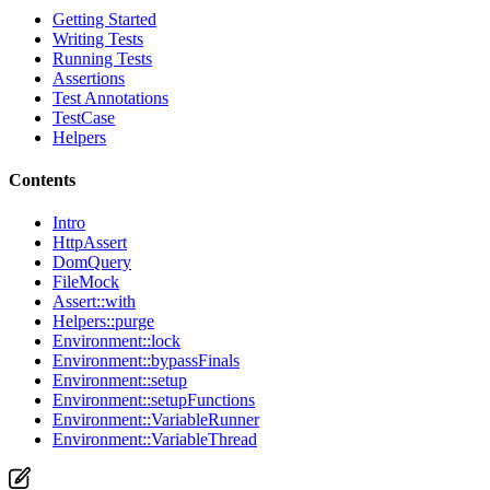
Getting Started
Writing Tests
Running Tests
Assertions
Test Annotations
TestCase
Helpers
Contents
Intro
HttpAssert
DomQuery
FileMock
Assert::with
Helpers::purge
Environment::lock
Environment::bypassFinals
Environment::setup
Environment::setupFunctions
Environment::VariableRunner
Environment::VariableThread