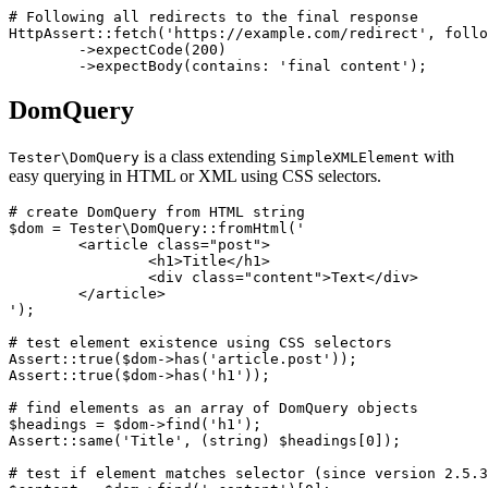
# Following all redirects to the final response

HttpAssert::fetch('https://example.com/redirect', follo
	->expectCode(200)

DomQuery
is a class extending
with
Tester\DomQuery
SimpleXMLElement
easy querying in HTML or XML using CSS selectors.
# create DomQuery from HTML string

$dom = Tester\DomQuery::fromHtml('

	<article class="post">

		<h1>Title</h1>

		<div class="content">Text</div>

	</article>

');

# test element existence using CSS selectors

Assert::true($dom->has('article.post'));

Assert::true($dom->has('h1'));

# find elements as an array of DomQuery objects

$headings = $dom->find('h1');

Assert::same('Title', (string) $headings[0]);

# test if element matches selector (since version 2.5.3