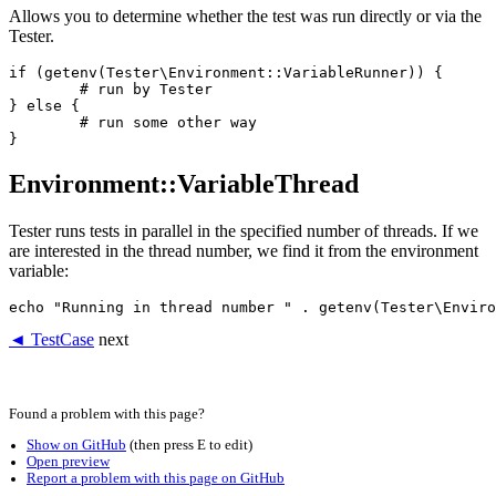
Allows you to determine whether the test was run directly or via the
Tester.
if (getenv(Tester\Environment::VariableRunner)) {

	# run by Tester

} else {

	# run some other way

Environment::VariableThread
Tester runs tests in parallel in the specified number of threads. If we
are interested in the thread number, we find it from the environment
variable:
◄ TestCase
next