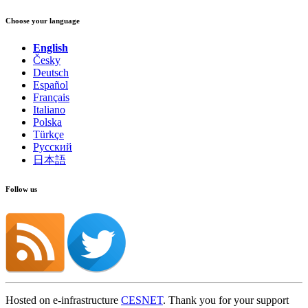
Choose your language
English
Česky
Deutsch
Español
Français
Italiano
Polska
Türkçe
Русский
日本語
Follow us
Hosted on e-infrastructure
CESNET
. Thank you for your support