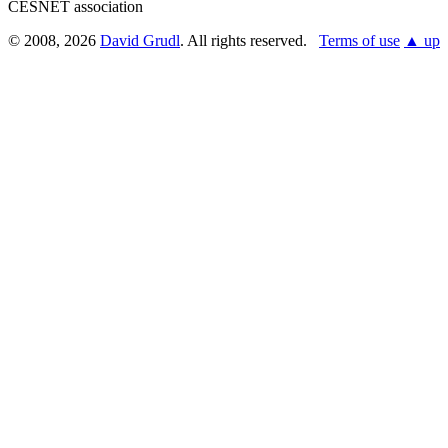
CESNET association
© 2008, 2026
David Grudl
. All rights reserved.
Terms of use
▲ up