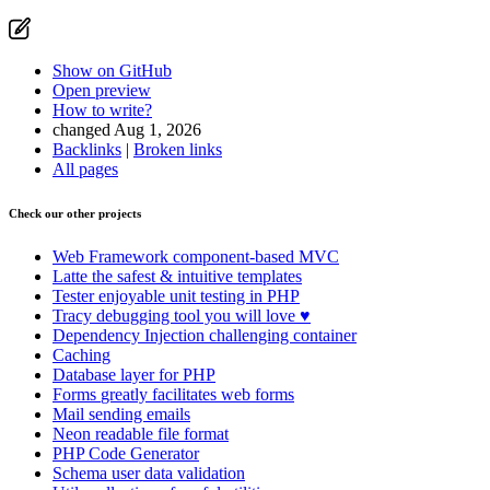
Show on GitHub
Open preview
How to write?
changed Aug 1, 2026
Backlinks
|
Broken links
Found a problem with this page?
All pages
Show on GitHub
(then press E to edit)
Check our other projects
Open preview
Report a problem with this page on GitHub
Web Framework
component-based MVC
Latte
the safest & intuitive templates
Tester
enjoyable unit testing in PHP
Tracy
debugging tool you will love ♥
Dependency Injection
challenging container
Caching
Database
layer for PHP
Forms
greatly facilitates web forms
Mail
sending emails
Neon
readable file format
PHP Code Generator
Schema
user data validation