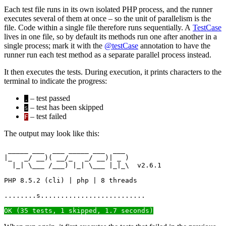
Each test file runs in its own isolated PHP process, and the runner
executes several of them at once – so the unit of parallelism is the
file. Code within a single file therefore runs sequentially. A
TestCase
lives in one file, so by default its methods run one after another in a
single process; mark it with the
@testCase
annotation to have the
runner run each test method as a separate parallel process instead.
It then executes the tests. During execution, it prints characters to the
terminal to indicate the progress:
– test passed
.
– test has been skipped
s
– test failed
F
The output may look like this:
 _____ ___  ___ _____ ___  ___

|_   _/ __)( __/_   _/ __)| _ )

  |_| \___ /___) |_| \___ |_|_\  v2.6.1

PHP 8.5.2 (cli) | php | 8 threads

........s..........................

OK (35 tests, 1 skipped, 1.7 seconds)