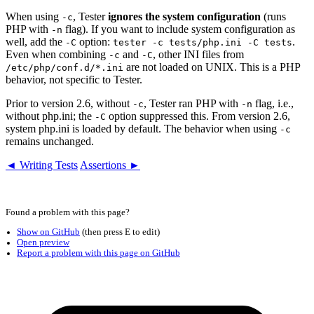
When using
, Tester
ignores the system configuration
(runs
-c
PHP with
flag). If you want to include system configuration as
-n
well, add the
option:
.
-C
tester -c tests/php.ini -C tests
Even when combining
and
, other INI files from
-c
-C
are not loaded on UNIX. This is a PHP
/etc/php/conf.d/*.ini
behavior, not specific to Tester.
Prior to version 2.6, without
, Tester ran PHP with
flag, i.e.,
-c
-n
without php.ini; the
option suppressed this. From version 2.6,
-C
system php.ini is loaded by default. The behavior when using
-c
remains unchanged.
◄ Writing Tests
Assertions ►