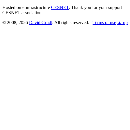
Hosted on e-infrastructure
CESNET
. Thank you for your support
CESNET association
© 2008, 2026
David Grudl
. All rights reserved.
Terms of use
▲ up