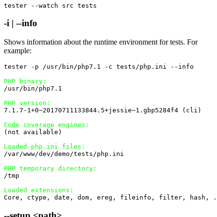
tester --watch src tests
-i | --info
Shows information about the runtime environment for tests. For
example:
tester -p /usr/bin/php7.1 -c tests/php.ini --info

PHP binary:
/usr/bin/php7.1

PHP version:
7.1.7-1+0~20170711133844.5+jessie~1.gbp5284f4 (cli)

Code coverage engines:
(not available)

Loaded php.ini files:
/var/www/dev/demo/tests/php.ini

PHP temporary directory:
/tmp

Loaded extensions:
Core, ctype, date, dom, ereg, fileinfo, filter, hash, .
--setup <path>