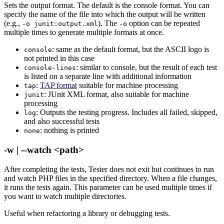
Sets the output format. The default is the console format. You can
specify the name of the file into which the output will be written
(e.g.,
). The
option can be repeated
-o junit:output.xml
-o
multiple times to generate multiple formats at once.
: same as the default format, but the ASCII logo is
console
not printed in this case
: similar to console, but the result of each test
console-lines
is listed on a separate line with additional information
:
TAP format
suitable for machine processing
tap
: JUnit XML format, also suitable for machine
junit
processing
: Outputs the testing progress. Includes all failed, skipped,
log
and also successful tests
: nothing is printed
none
-w | --watch <path>
After completing the tests, Tester does not exit but continues to run
and watch PHP files in the specified directory. When a file changes,
it runs the tests again. This parameter can be used multiple times if
you want to watch multiple directories.
Useful when refactoring a library or debugging tests.