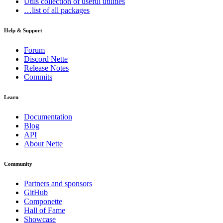
Utils
collection of useful utilities
…list of all packages
Help & Support
Forum
Discord Nette
Release Notes
Commits
Learn
Documentation
Blog
API
About Nette
Community
Partners and sponsors
GitHub
Componette
Hall of Fame
Showcase