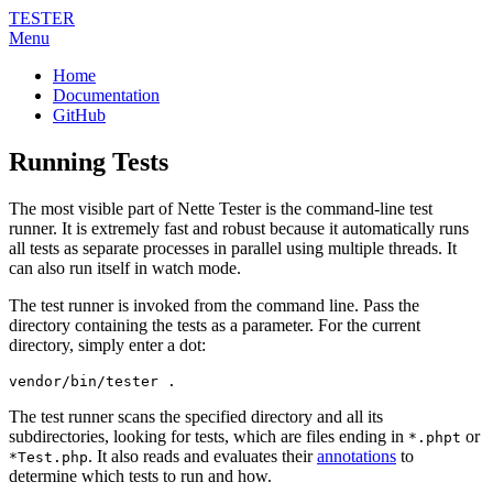
TESTER
Menu
Home
Documentation
GitHub
Running Tests
The most visible part of Nette Tester is the command-line test
runner. It is extremely fast and robust because it automatically runs
all tests as separate processes in parallel using multiple threads. It
can also run itself in watch mode.
The test runner is invoked from the command line. Pass the
directory containing the tests as a parameter. For the current
directory, simply enter a dot:
vendor/bin/tester .
The test runner scans the specified directory and all its
subdirectories, looking for tests, which are files ending in
or
*.phpt
. It also reads and evaluates their
annotations
to
*Test.php
determine which tests to run and how.