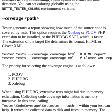
detection. You can set coloring globally using the
environment variable.
NETTE_TESTER_COLORS
--coverage <path>
Tester generates a report showing how much of the source code is
covered by tests. This option requires the
Xdebug
or
PCOV
PHP
extension to be installed, or the PHPDBG SAPI, which is faster.
The extension of the target file determines its format: HTML or
Clover XML.
tester tests --coverage coverage.html  # HTML report

tester tests --coverage coverage.xml   # Clover XML rep
The priority for selecting the coverage engine is as follows:
PCOV
PHPDBG
Xdebug
When using PHPDBG, extensive tests might fail due to memory
exhaustion. Collecting code coverage information is memory-
intensive. In this case, calling
within your test can
Tester\CodeCoverage\Collector::flush()
help. It writes the collected data to disk and frees up memory. The