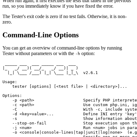
When run again, it first executes the tests that failed in the previous
run, so you immediately know if you have fixed the error.
The Tester's exit code is zero if no test fails. Otherwise, it is non-
zero.
Command-Line Options
You can get an overview of command-line options by running
Tester without parameters or with the
option:
-h
 _____ ___  ___ _____ ___  ___

|_   _/ __)( __/_   _/ __)| _ )

  |_| \___ /___) |_| \___ |_|_\  v2.6.1

Usage:

    tester [options] [<test file> | <directory>]...

Options:

    -p <path>                    Specify PHP interprete
    -c <path>                    Use custom php.ini, ig
    -C                           With -c, include syste
    -d <key=value>...            Define INI entry 'key'
    -s                           Show information about
    --stop-on-fail               Stop execution upon th
    -j <num>                     Run <num> jobs in para
    -o <console|console-lines|tap|junit|log|none>  (e.g
                                 Specify one or more ou