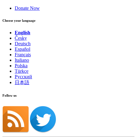
Donate Now
Choose your language
English
Česky
Deutsch
Español
Français
Italiano
Polska
Türkçe
Русский
日本語
Follow us