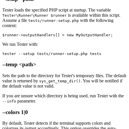
Tester loads the specified PHP script at startup. The variable
is available within this script.
Tester\Runner\Runner $runner
Assume a file
with the following
tests/runner-setup.php
content:
We run Tester with:
tester --setup tests/runner-setup.php tests
--temp <path>
Sets the path to the directory for Tester's temporary files. The default
value is returned by
. You will be notified if
sys_get_temp_dir()
the default value is not valid.
If you are unsure which directory is being used, run Tester with the
parameter.
--info
--colors 1|0
By default, Tester detects if the terminal supports colors and
colorizes its output accordingly. This option overrides the auto-