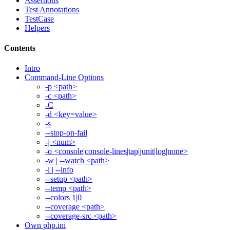
Assertions
Test Annotations
TestCase
Helpers
Contents
Intro
Command-Line Options
-p <path>
-c <path>
-C
-d <key=value>
-s
--stop-on-fail
-j <num>
-o <console|console-lines|tap|junit|log|none>
-w | --watch <path>
-i | --info
--setup <path>
--temp <path>
--colors 1|0
--coverage <path>
--coverage-src <path>
Own php.ini