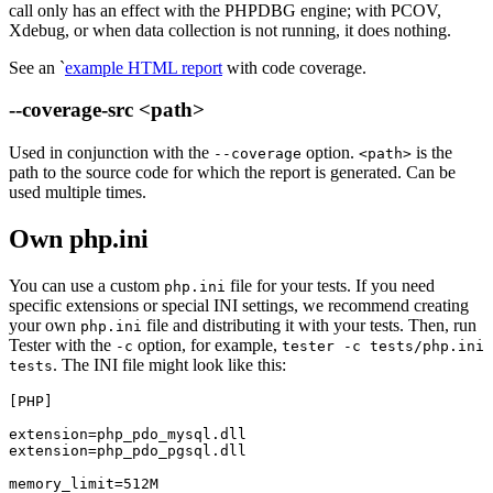
call only has an effect with the PHPDBG engine; with PCOV,
Xdebug, or when data collection is not running, it does nothing.
See an `
example HTML report
with code coverage.
--coverage-src <path>
Used in conjunction with the
option.
is the
--coverage
<path>
path to the source code for which the report is generated. Can be
used multiple times.
Own php.ini
You can use a custom
file for your tests. If you need
php.ini
specific extensions or special INI settings, we recommend creating
your own
file and distributing it with your tests. Then, run
php.ini
Tester with the
option, for example,
-c
tester -c tests/php.ini
. The INI file might look like this:
tests
[PHP]

extension=php_pdo_mysql.dll

extension=php_pdo_pgsql.dll
