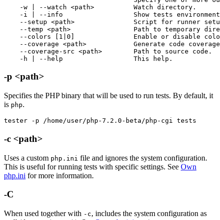
    -w | --watch <path>          Watch directory.

    -i | --info                  Show tests environment
    --setup <path>               Script for runner setu
    --temp <path>                Path to temporary dire
    --colors [1|0]               Enable or disable colo
    --coverage <path>            Generate code coverage
    --coverage-src <path>        Path to source code.

    -h | --help                  This help.
-p <path>
Specifies the PHP binary that will be used to run tests. By default, it
is
.
php
tester -p /home/user/php-7.2.0-beta/php-cgi tests
-c <path>
Uses a custom
file and ignores the system configuration.
php.ini
This is useful for running tests with specific settings. See
Own
php.ini
for more information.
-C
When used together with
, includes the system configuration as
-c