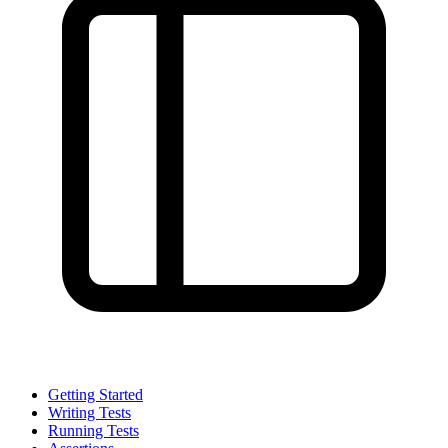
Getting Started
Writing Tests
Running Tests