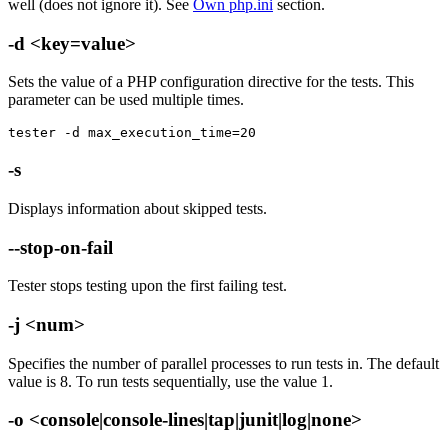
well (does not ignore it). See
Own php.ini
section.
-d <key=value>
Sets the value of a PHP configuration directive for the tests. This
parameter can be used multiple times.
tester -d max_execution_time=20
-s
Displays information about skipped tests.
--stop-on-fail
Tester stops testing upon the first failing test.
-j <num>
Specifies the number of parallel processes to run tests in. The default
value is 8. To run tests sequentially, use the value 1.
-o <console|console-lines|tap|junit|log|none>