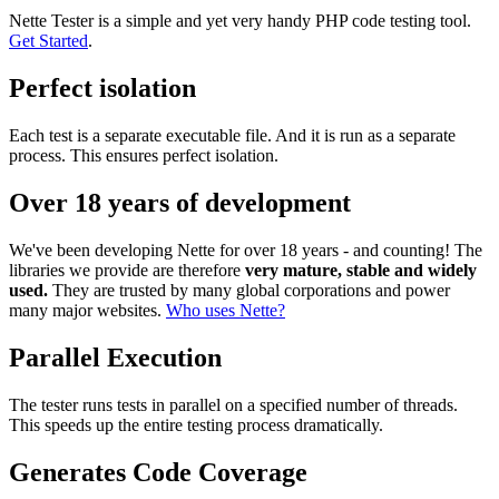
Nette Tester is a simple and yet very handy PHP code testing tool.
Get Started
.
Perfect isolation
Each test is a separate executable file. And it is run as a separate
process. This ensures perfect isolation.
Over 18 years of development
We've been developing Nette for over 18 years - and counting! The
libraries we provide are therefore
very mature, stable and widely
used.
They are trusted by many global corporations and power
many major websites.
Who uses Nette?
Parallel Execution
The tester runs tests in parallel on a specified number of threads.
This speeds up the entire testing process dramatically.
Generates Code Coverage