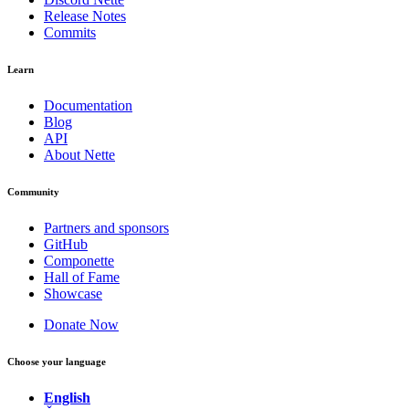
Release Notes
Commits
Learn
Documentation
Blog
API
About Nette
Community
Partners and sponsors
GitHub
Componette
Hall of Fame
Showcase
Donate Now
Choose your language
English