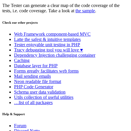
The Tester can generate a clear map of the code coverage of the
tests, i.e. code coverage. Take a look at
the sample
.
Check our other projects
Web Framework
component-based MVC
Latte
the safest & intuitive templates
Tester
enjoyable unit testing in PHP
Tracy
debugging tool you will love ♥
Dependency Injection
challenging container
Caching
Database
layer for PHP
Forms
greatly facilitates web forms
Mail
sending emails
Neon
readable file format
PHP Code Generator
Schema
user data validation
Utils
collection of useful utilities
…list of all packages
Help & Support
Forum
Discord Nette