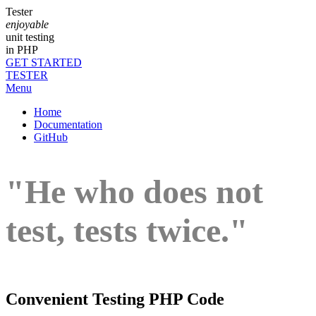
Tester
enjoyable
unit testing
in PHP
GET STARTED
TESTER
Menu
Home
Documentation
GitHub
"He who does not
test, tests twice."
Convenient Testing PHP Code