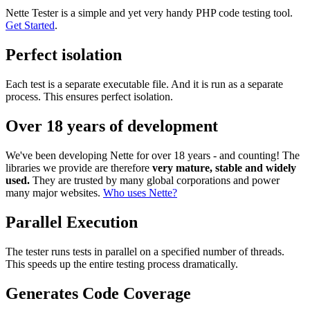
Nette Tester is a simple and yet very handy PHP code testing tool.
Get Started
.
Perfect isolation
Each test is a separate executable file. And it is run as a separate
process. This ensures perfect isolation.
Over 18 years of development
We've been developing Nette for over 18 years - and counting! The
libraries we provide are therefore
very mature, stable and widely
used.
They are trusted by many global corporations and power
many major websites.
Who uses Nette?
Parallel Execution
The tester runs tests in parallel on a specified number of threads.
This speeds up the entire testing process dramatically.
Generates Code Coverage